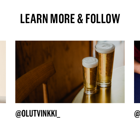
LEARN MORE & FOLLOW
@OLUTVINKKI_
@