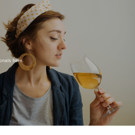
onals here.