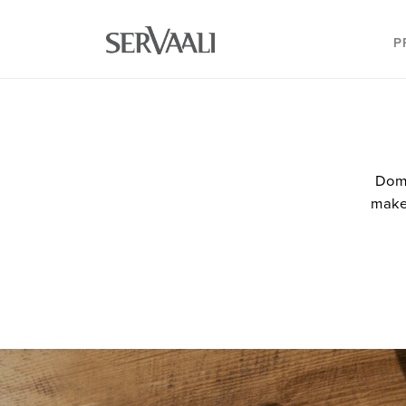
P
Doma
makes