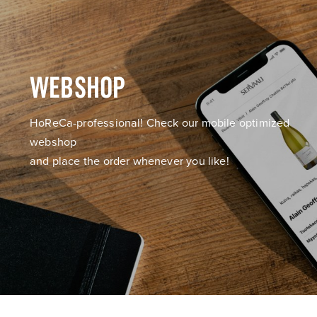
WEBSHOP
HoReCa-professional! Check our mobile optimized
webshop
and place the order whenever you like!