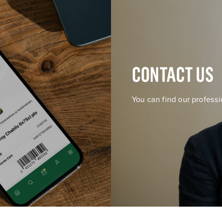
CONTACT US
You can find our professi