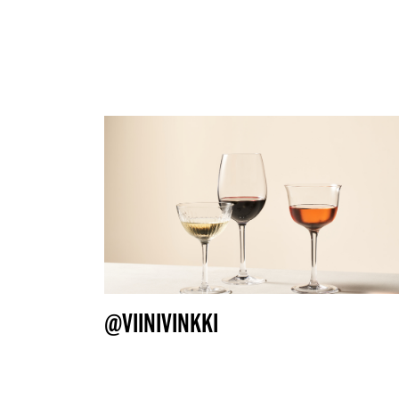
@VIINIVINKKI