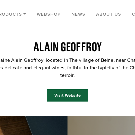
RODUCTS
WEBSHOP
NEWS
ABOUT US
ALAIN GEOFFROY
ine Alain Geoffroy, located in The village of Beine, near Cha
 delicate and elegant wines, faithful to the typicity of the C
terroir.
Visit Website