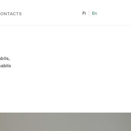
Fi
En
CONTACTS
blis,
hablis