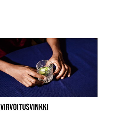
VIRVOITUSVINKKI