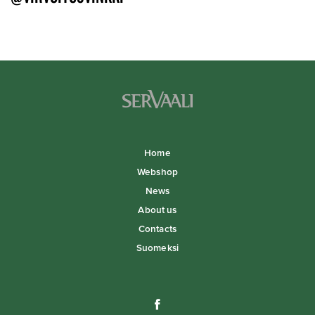
Home
Webshop
News
About us
Contacts
Suomeksi