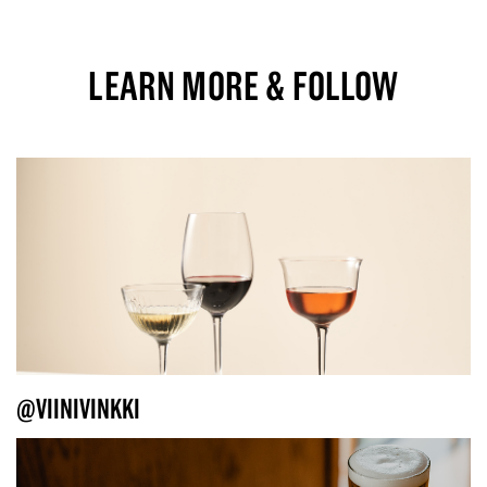
LEARN MORE & FOLLOW
@VIINIVINKKI