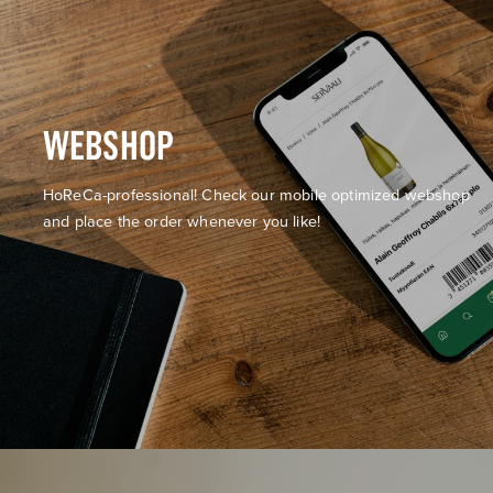
WEBSHOP
HoReCa-professional! Check our mobile optimized webshop
and place the order whenever you like!