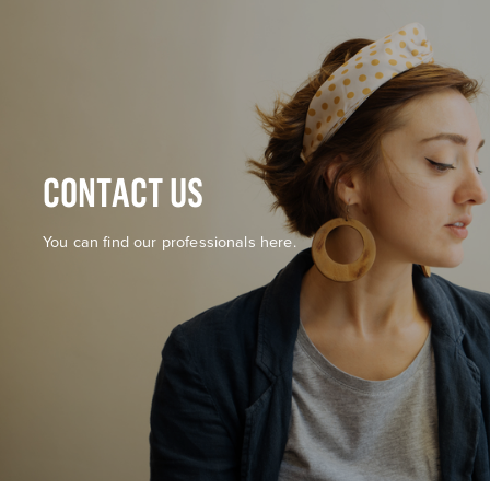
CONTACT US
You can find our professionals here.