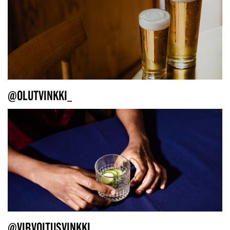
@OLUTVINKKI_
@VIRVOITUSVINKKI