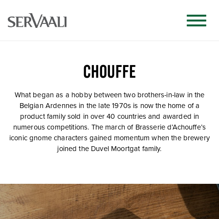
CHOUFFE
What began as a hobby between two brothers-in-law in the
Belgian Ardennes in the late 1970s is now the home of a
product family sold in over 40 countries and awarded in
numerous competitions. The march of Brasserie d’Achouffe’s
iconic gnome characters gained momentum when the brewery
joined the Duvel Moortgat family.