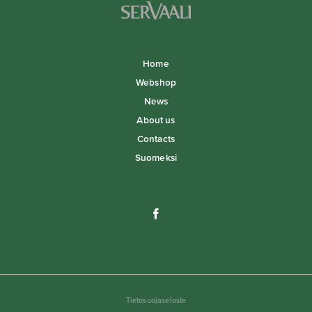
Home
Webshop
News
About us
Contacts
Suomeksi
Tietosuojaseloste