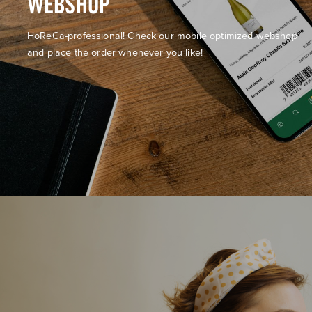
WEBSHOP
HoReCa-professional! Check our mobile optimized webshop
and place the order whenever you like!