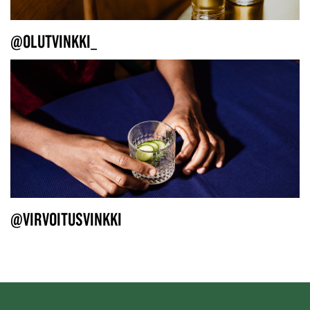
@OLUTVINKKI_
@VIRVOITUSVINKKI