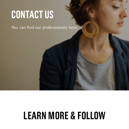
CONTACT US
You can find our professionals here.
LEARN MORE & FOLLOW