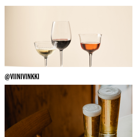
@VIINIVINKKI