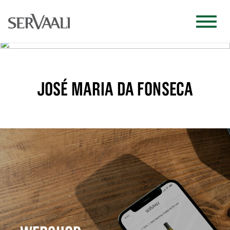
JOSÉ MARIA DA FONSECA