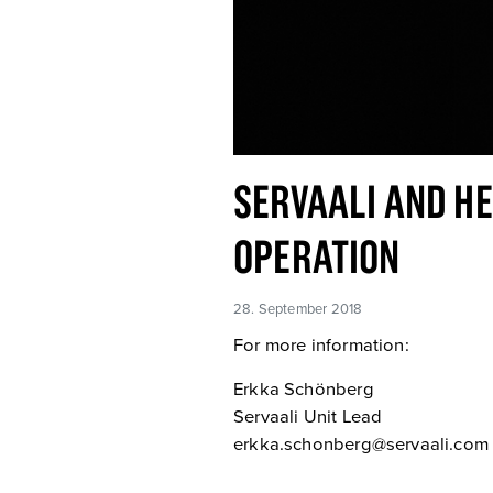
SERVAALI AND HE
OPERATION
28. September 2018
For more information:
Erkka Schönberg
Servaali Unit Lead
erkka.schonberg@servaali.com