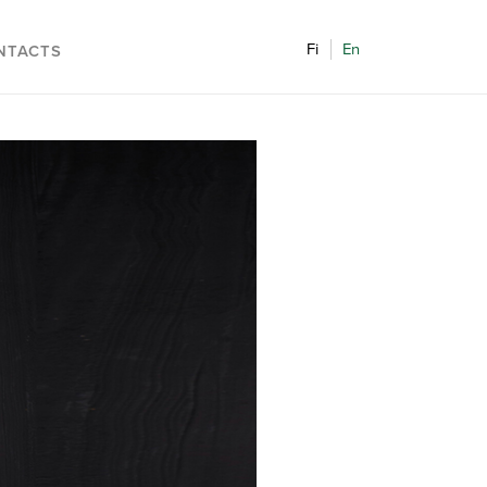
Fi
En
NTACTS