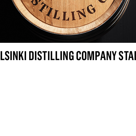
LSINKI DISTILLING COMPANY STA