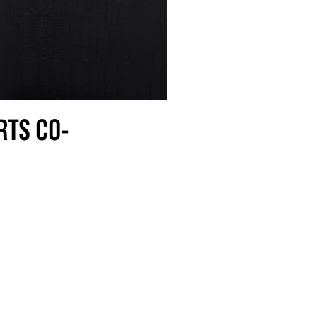
RTS CO-