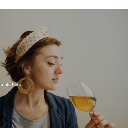
onals here.