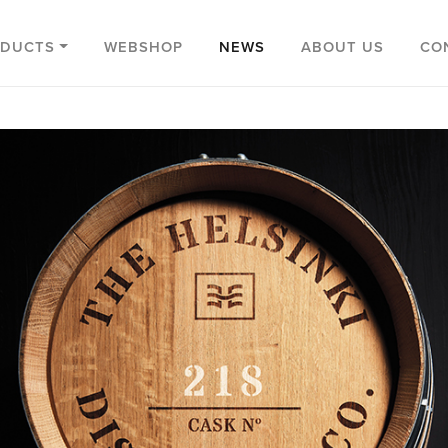
ODUCTS
WEBSHOP
NEWS
ABOUT US
CO