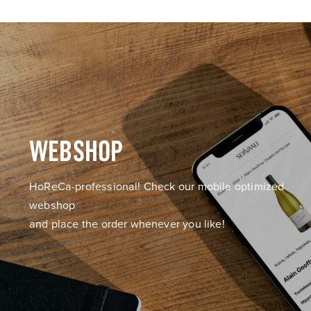
WEBSHOP
HoReCa-professional! Check our mobile optimized
webshop
and place the order whenever you like!