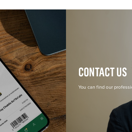
CONTACT US
You can find our professi