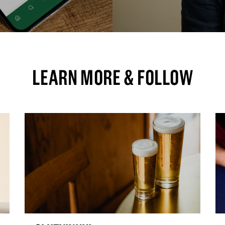
LEARN MORE & FOLLOW