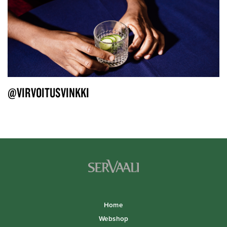
@VIRVOITUSVINKKI
Home
Webshop