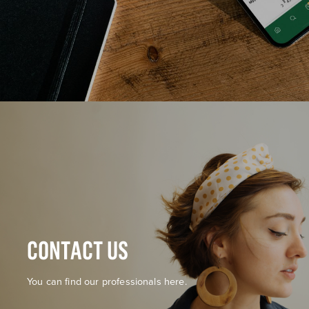
CONTACT US
You can find our professionals here.