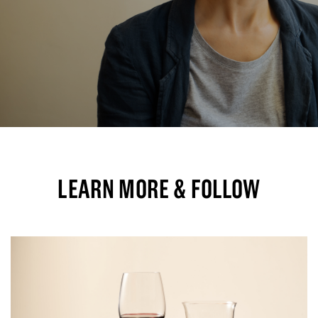
LEARN MORE & FOLLOW