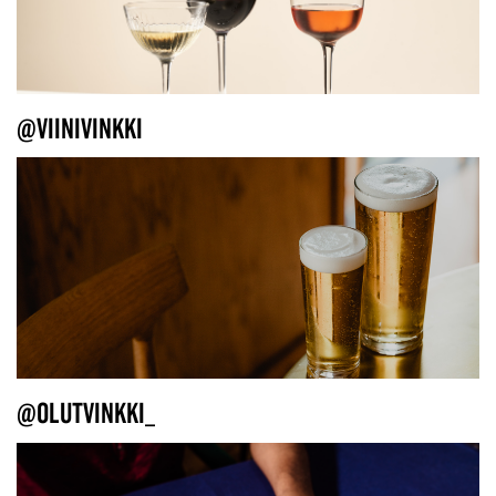
@VIINIVINKKI
@OLUTVINKKI_