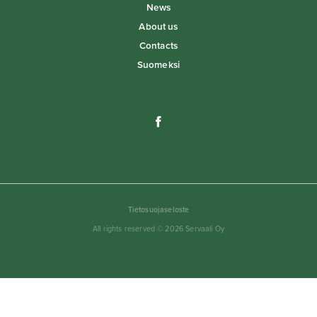
News
About us
Contacts
Suomeksi
Tietosuojaseloste
All rights reserved © 2026 Servaali Oy