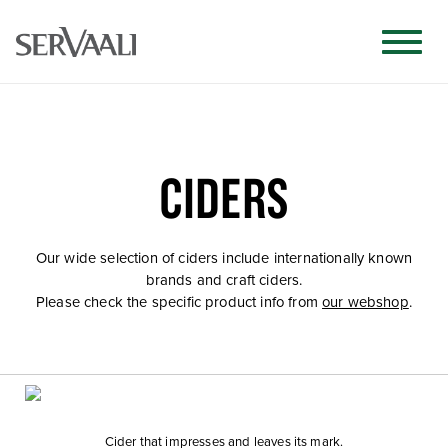
CIDERS
Our wide selection of ciders include internationally known
brands and craft ciders.
Please check the specific product info from
our webshop
.
Cider that impresses and leaves its mark.