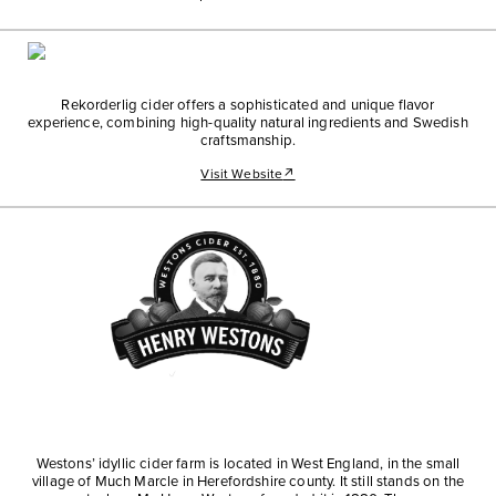
Rekorderlig cider offers a sophisticated and unique flavor
experience, combining high-quality natural ingredients and Swedish
craftsmanship.
Visit Website
↗
Westons’ idyllic cider farm is located in West England, in the small
village of Much Marcle in Herefordshire county. It still stands on the