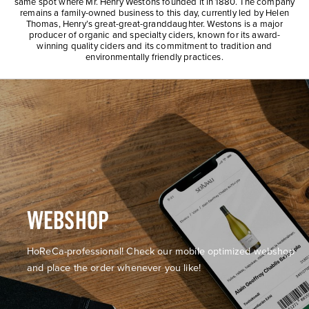
same spot where Mr. Henry Westons founded it in 1880. The company
remains a family-owned business to this day, currently led by Helen
Thomas, Henry’s great-great-granddaughter. Westons is a major
producer of organic and specialty ciders, known for its award-
winning quality ciders and its commitment to tradition and
environmentally friendly practices.
WEBSHOP
HoReCa-professional! Check our mobile optimized webshop
and place the order whenever you like!