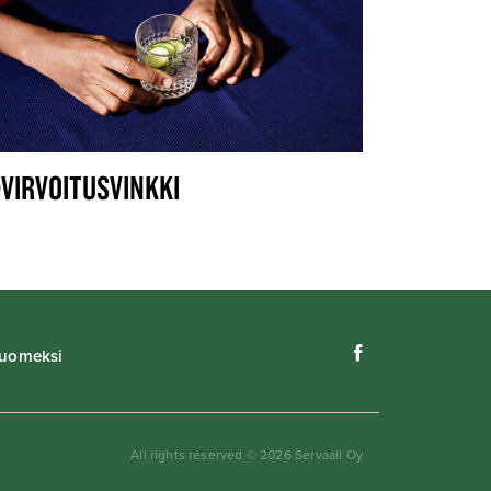
VIRVOITUSVINKKI
uomeksi
All rights reserved © 2026 Servaali Oy