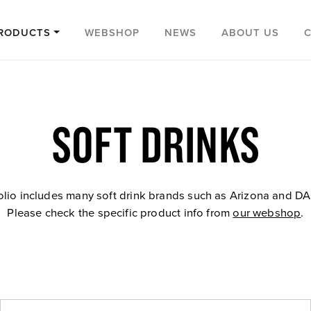
RODUCTS
WEBSHOP
NEWS
ABOUT US
SOFT DRINKS
olio includes many soft drink brands such as Arizona and D
Please check the specific product info from
our webshop
.