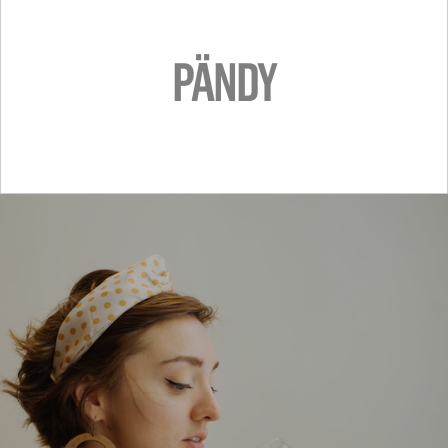
PÄNDY