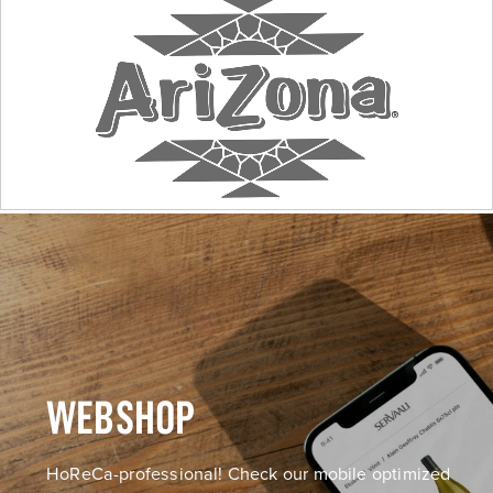
WEBSHOP
HoReCa-professional! Check our mobile optimized