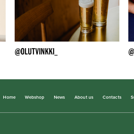
@OLUTVINKKI_
@
Home
Webshop
News
About us
Contacts
S