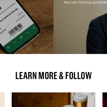
You can find our professi
LEARN MORE & FOLLOW