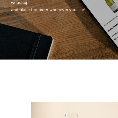
webshop
and place the order whenever you like!