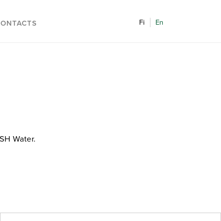
Fi
En
CONTACTS
ASH Water.