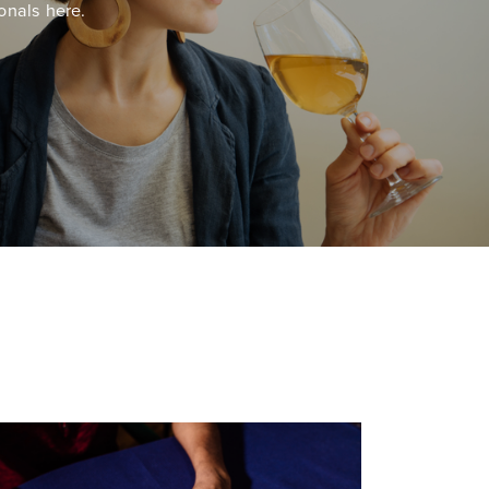
onals here.