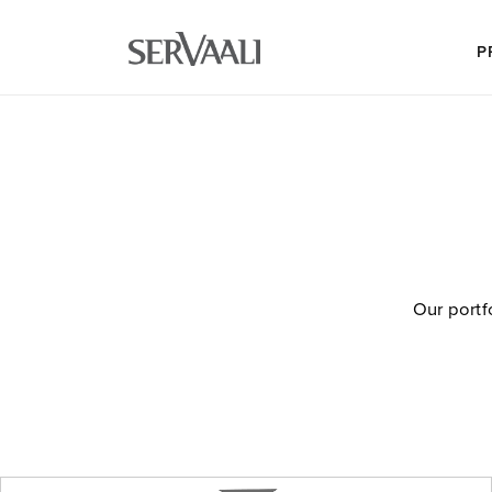
P
Our portf