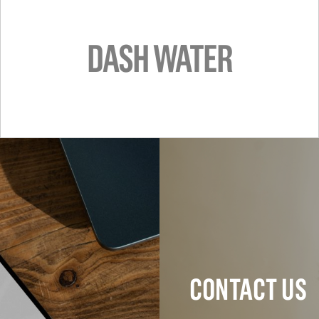
DASH WATER
CONTACT US