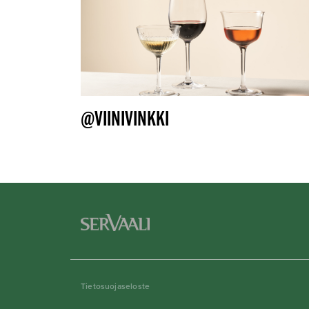
@VIINIVINKKI
Tietosuojaseloste