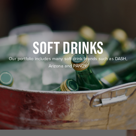
SOFT DRINKS
Our portfolio includes many soft drink brands such as DASH,
Arizona and PÄNDY.