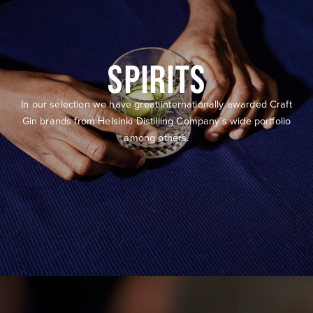
SPIRITS
In our selection we have great internationally awarded Craft
Gin brands from Helsinki Distilling Company´s wide portfolio
among others.