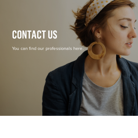
CONTACT US
You can find our professionals here.