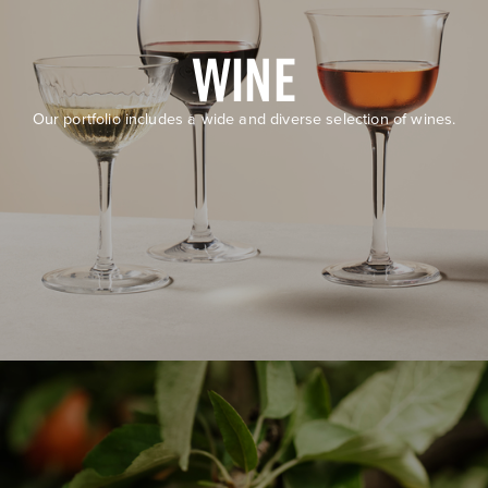
WINE
Our portfolio includes a wide and diverse selection of wines.