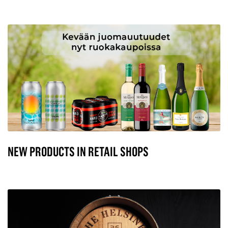
NEW PRODUCTS IN RETAIL SHOPS