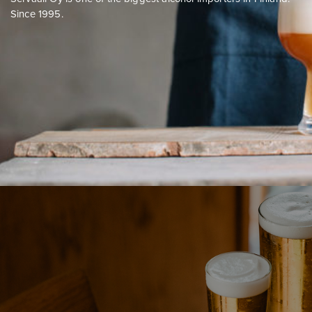
Since 1995.