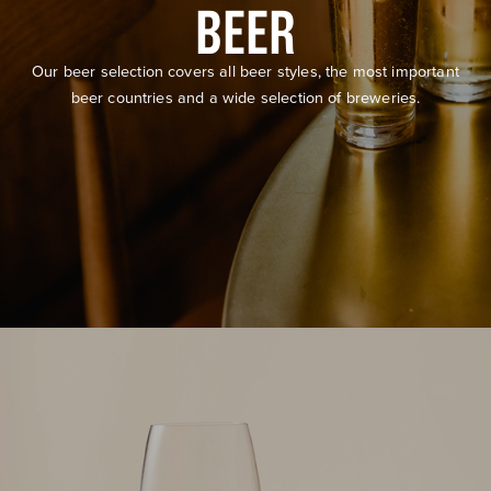
BEER
Our beer selection covers all beer styles, the most important
beer countries and a wide selection of breweries.