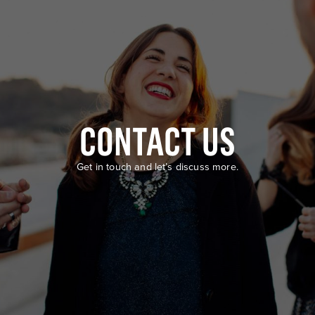
CONTACT US
Get in touch and let’s discuss more.