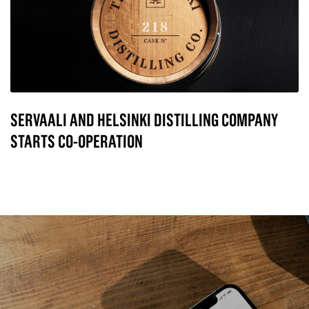
SERVAALI AND HELSINKI DISTILLING COMPANY
STARTS CO-OPERATION