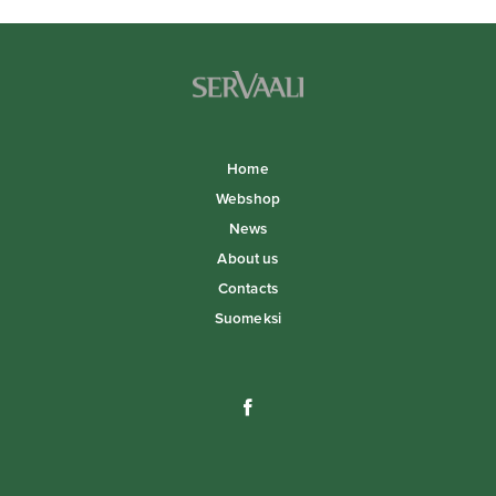
Home
Webshop
News
About us
Contacts
Suomeksi