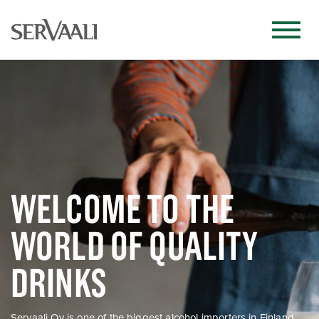
WELCOME TO THE
WORLD OF QUALITY
DRINKS
Servaali Oy is one of the biggest alcohol importers in Finland.