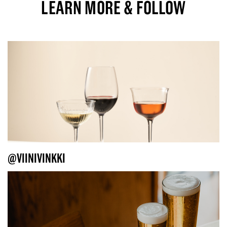
LEARN MORE & FOLLOW
@VIINIVINKKI