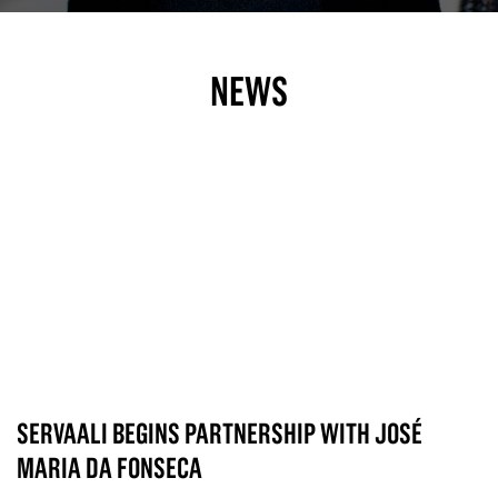
NEWS
SERVAALI BEGINS PARTNERSHIP WITH JOSÉ
MARIA DA FONSECA