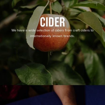
CIDER
We have a wide selection of ciders from craft ciders to
internationally known brands.