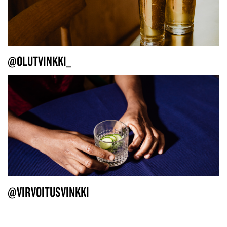
@OLUTVINKKI_
@VIRVOITUSVINKKI