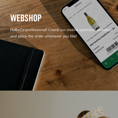
WEBSHOP
HoReCa-professional! Check our mobile optimized webshop
and place the order whenever you like!