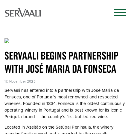
SERVAALI BEGINS PARTNERSHIP
WITH JOSÉ MARIA DA FONSECA
17. November 2025
Servaali has entered into a partnership with
José Maria da
Fonseca
, one of Portugal’s most renowned and respected
wineries. Founded in 1834, Fonseca is the oldest continuously
operating winery in Portugal and is best known for its iconic
Periquita
brand – the country’s first bottled red wine.
Located in Azeitão on the Setúbal Peninsula, the winery
remains family-owned and is now led by the seventh