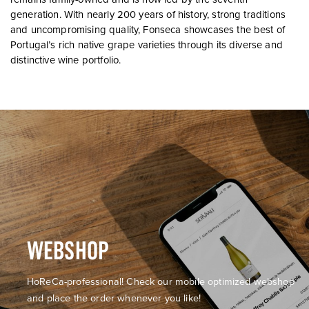
generation. With nearly 200 years of history, strong traditions
and uncompromising quality, Fonseca showcases the best of
Portugal’s rich native grape varieties through its diverse and
distinctive wine portfolio.
WEBSHOP
HoReCa-professional! Check our mobile optimized webshop
and place the order whenever you like!