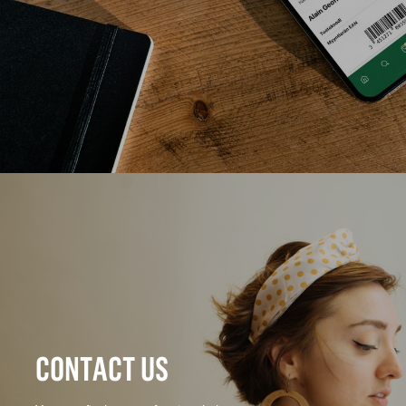
CONTACT US