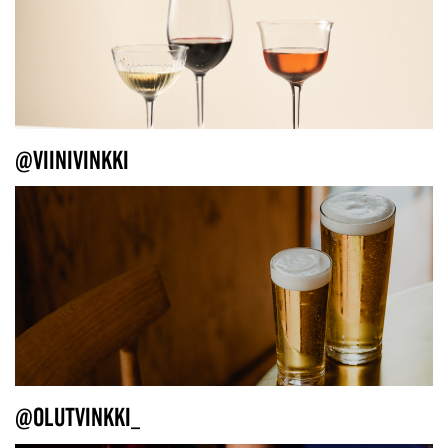
@VIINIVINKKI
@OLUTVINKKI_