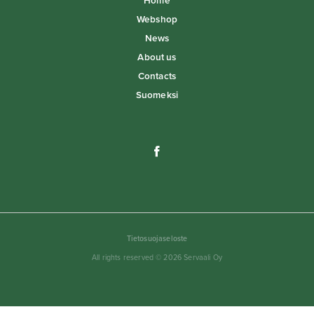
Home
Webshop
News
About us
Contacts
Suomeksi
Tietosuojaseloste
All rights reserved © 2026 Servaali Oy