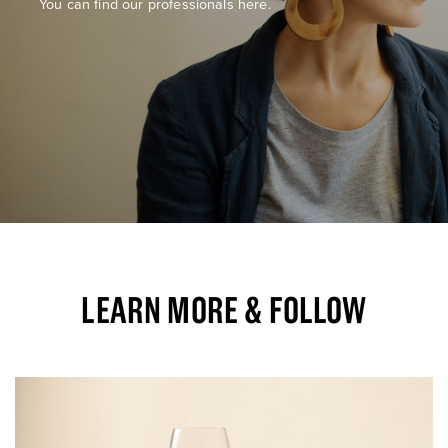
You can find our professionals here.
LEARN MORE & FOLLOW