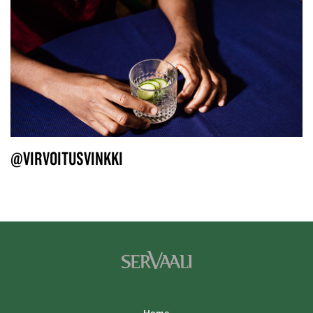
@VIRVOITUSVINKKI